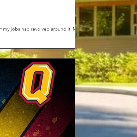
of my jobs had revolved around it. My...