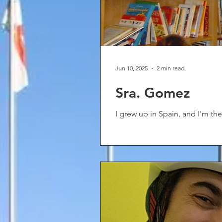
Jun 10, 2025
2 min read
Sra. Gomez
I grew up in Spain, and I'm the 