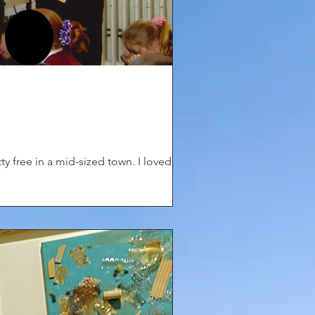
ty free in a mid-sized town. I loved...