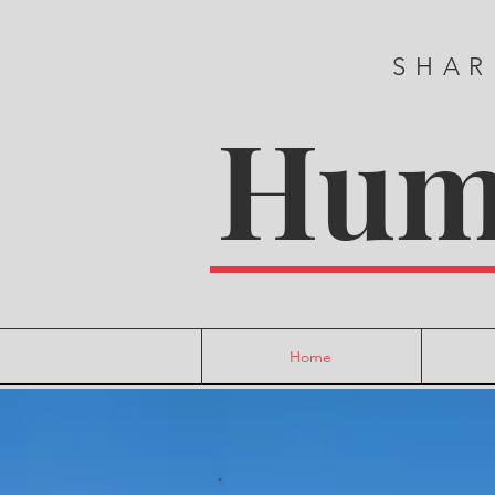
SHAR
Huma
Home