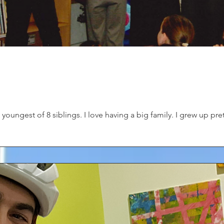
youngest of 8 siblings. I love having a big family. I grew up pret