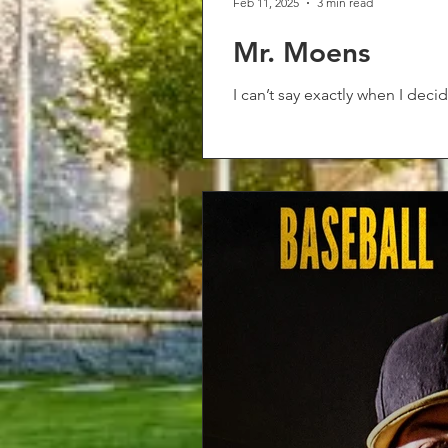
Feb 11, 2025
3 min read
Mr. Moens
I can’t say exactly when I deci