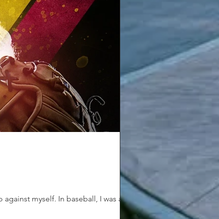
gainst myself. In baseball, I was a...