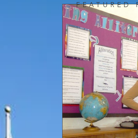
FEATURED 