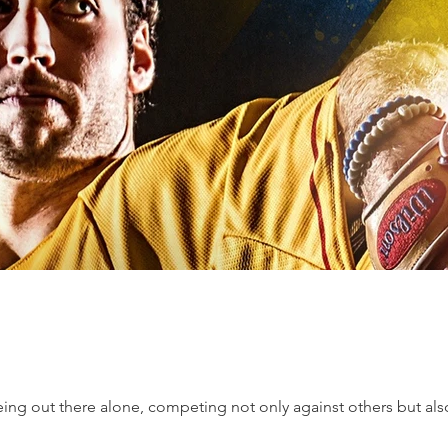
ing out there alone, competing not only against others but also a