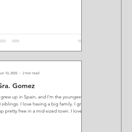
For years, even while I was a teacher at
Saints, I kind of led a double life, teaching
by day and doing comedy in the evening.
When I moved to Vancouver, I was doing
improv, but then I started to do sketch
comedy, which is kind of like, think SNL, or
I Think You Should Leave, short little scenes
or vignettes that are pre-written but always
have a com
un 10, 2025
2 min read
Sra. Gomez
I grew up in Spain, and I'm the youngest of
8 siblings. I love having a big family. I grew
up pretty free in a mid-sized town. I loved...