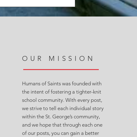
OUR MISSION
Humans of Saints was founded with
the intent of fostering a tighter-knit
school community. With every post,
we strive to tell each individual story
within the St. George’s community,
and we hope that through each one
of our posts, you can gain a better