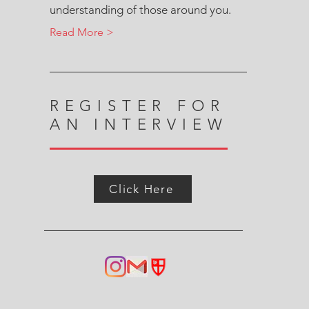
understanding of those around you.
Read More >
REGISTER FOR
AN INTERVIEW
Click Here