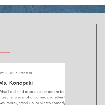
S
ov 18, 2025
2 min read
Ms. Konopaki
What I did kind of as a career before being
a teacher was a lot of comedy: whether that
was improv, stand-up, or sketch comedy.