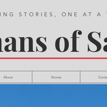
ING STORIES, ONE AT A
ns of S
About
Stories
Conta