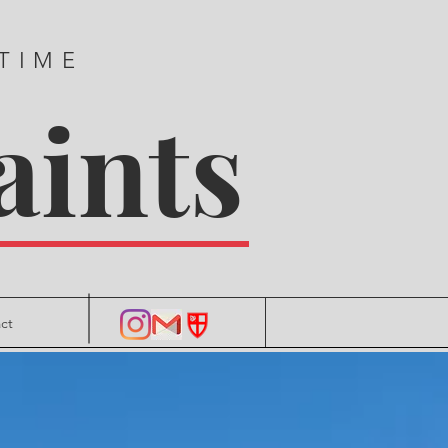
 TIME
aints
ct