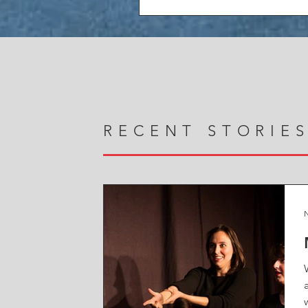
RECENT STORIE
N