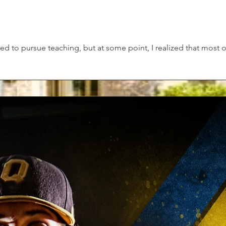
ded to pursue teaching, but at some point, I realized that most 