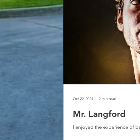
Oct 22, 2024
2 min read
Mr. Langford
I enjoyed the experience of be