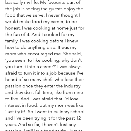
basically my life. My favourite part of 
the job is seeing the guests enjoy the 
food that we serve. I never thought I 
would make food my career; to be 
honest, I was cooking at home just for 
the fun of it. And I cooked for my 
family. I was cooking before I knew 
how to do anything else. It was my 
mom who encouraged me. She said, 
‘you seem to like cooking; why don't 
you turn it into a career?’ I was always 
afraid to turn it into a job because I've 
heard of so many chefs who lose their 
passion once they enter the industry 
and they do it full time, like from nine 
to five. And I was afraid that I'd lose 
interest in food, but my mom was like, 
‘just try it!’ So I went to culinary school 
and I've been trying it for the past 12 
years. And so far, I haven't lost any 
passion. I still love food today, just as 