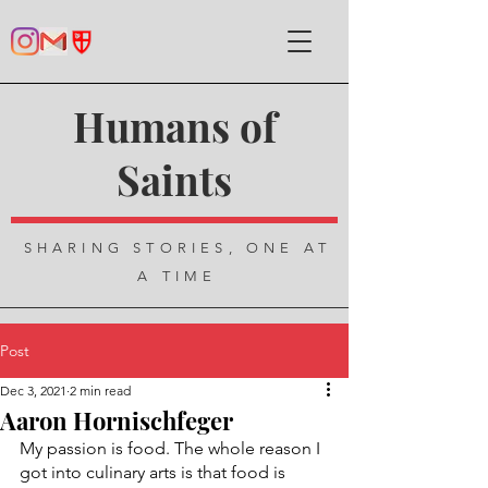
Humans of
Saints
SHARING STORIES, ONE AT
A TIME
Post
Dec 3, 2021
2 min read
Aaron Hornischfeger
My passion is food. The whole reason I 
got into culinary arts is that food is 