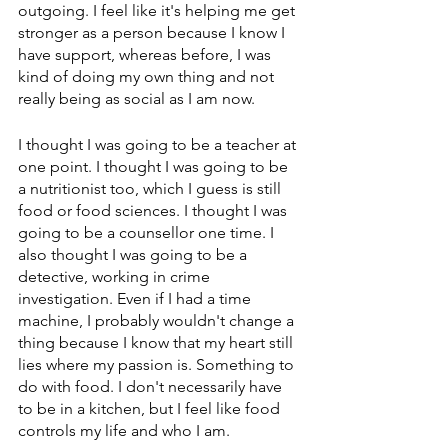
outgoing. I feel like it's helping me get 
stronger as a person because I know I 
have support, whereas before, I was 
kind of doing my own thing and not 
really being as social as I am now.
I thought I was going to be a teacher at 
one point. I thought I was going to be 
a nutritionist too, which I guess is still 
food or food sciences. I thought I was 
going to be a counsellor one time. I 
also thought I was going to be a 
detective, working in crime 
investigation. Even if I had a time 
machine, I probably wouldn't change a 
thing because I know that my heart still 
lies where my passion is. Something to 
do with food. I don't necessarily have 
to be in a kitchen, but I feel like food 
controls my life and who I am.