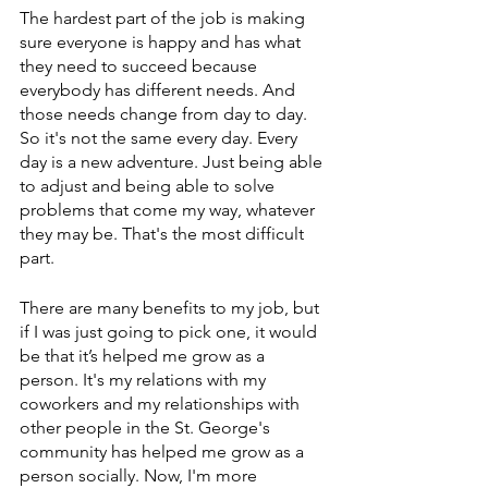
The hardest part of the job is making 
sure everyone is happy and has what 
they need to succeed because 
everybody has different needs. And 
those needs change from day to day. 
So it's not the same every day. Every 
day is a new adventure. Just being able 
to adjust and being able to solve 
problems that come my way, whatever 
they may be. That's the most difficult 
part. 
There are many benefits to my job, but 
if I was just going to pick one, it would 
be that it’s helped me grow as a 
person. It's my relations with my 
coworkers and my relationships with 
other people in the St. George's 
community has helped me grow as a 
person socially. Now, I'm more 