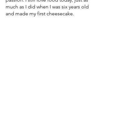
much as I did when I was six years old 
and made my first cheesecake.