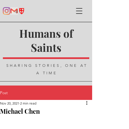
Humans of
Saints
SHARING STORIES, ONE AT
A TIME
Post
Nov 20, 2021
2 min read
Michael Chen