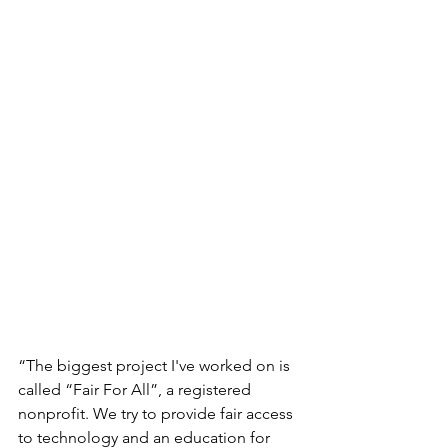
“The biggest project I've worked on is 
called “Fair For All”, a registered 
nonprofit. We try to provide fair access 
to technology and an education for 