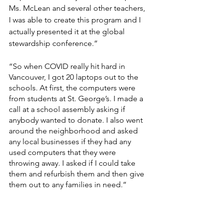
Ms. McLean and several other teachers, 
I was able to create this program and I 
actually presented it at the global 
stewardship conference.”
“So when COVID really hit hard in 
Vancouver, I got 20 laptops out to the 
schools. At first, the computers were 
from students at St. George’s. I made a 
call at a school assembly asking if 
anybody wanted to donate. I also went 
around the neighborhood and asked 
any local businesses if they had any 
used computers that they were 
throwing away. I asked if I could take 
them and refurbish them and then give 
them out to any families in need.”