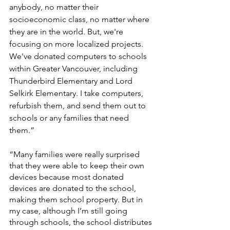
anybody, no matter their 
socioeconomic class, no matter where 
they are in the world. But, we're 
focusing on more localized projects. 
We've donated computers to schools 
within Greater Vancouver, including 
Thunderbird Elementary and Lord 
Selkirk Elementary. I take computers, 
refurbish them, and send them out to 
schools or any families that need 
them.”
“Many families were really surprised 
that they were able to keep their own 
devices because most donated 
devices are donated to the school, 
making them school property. But in 
my case, although I’m still going 
through schools, the school distributes 