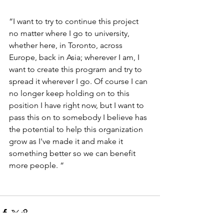
“I want to try to continue this project 
no matter where I go to university, 
whether here, in Toronto, across 
Europe, back in Asia; wherever I am, I 
want to create this program and try to 
spread it wherever I go. Of course I can 
no longer keep holding on to this 
position I have right now, but I want to 
pass this on to somebody I believe has 
the potential to help this organization 
grow as I've made it and make it 
something better so we can benefit 
more people. “