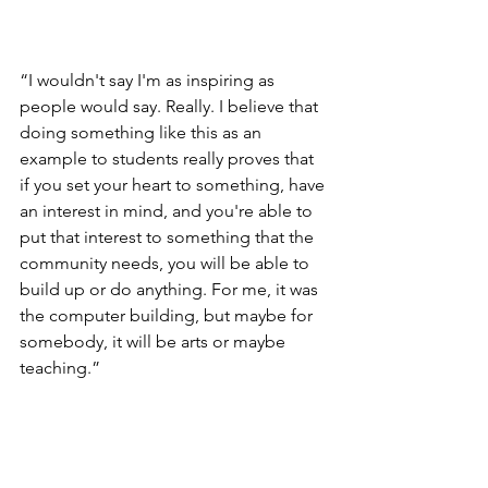
“I wouldn't say I'm as inspiring as 
people would say. Really. I believe that 
doing something like this as an 
example to students really proves that 
if you set your heart to something, have 
an interest in mind, and you're able to 
put that interest to something that the 
community needs, you will be able to 
build up or do anything. For me, it was 
the computer building, but maybe for 
somebody, it will be arts or maybe 
teaching.”