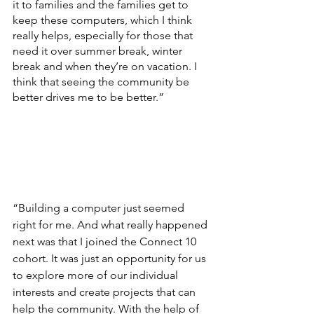
it to families and the families get to 
keep these computers, which I think 
really helps, especially for those that 
need it over summer break, winter 
break and when they’re on vacation. I 
think that seeing the community be 
better drives me to be better.”
“Building a computer just seemed 
right for me. And what really happened 
next was that I joined the Connect 10 
cohort. It was just an opportunity for us 
to explore more of our individual 
interests and create projects that can 
help the community. With the help of 