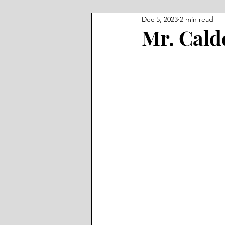
Dec 5, 2023
2 min read
Mr. Cal