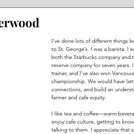
derwood
I’ve done lots of different things 
to St. George’s. I was a barista. I 
both the Starbucks company and t
reserve company for seven years. I
trainer, and I’ve also won Vancouve
championship. We would have latte
connections, and build an underst
farmer and cafe equity. 
I like tea and coffee—warm beverag
enjoy cafe culture, getting to kno
talking to them. I appreciate that s