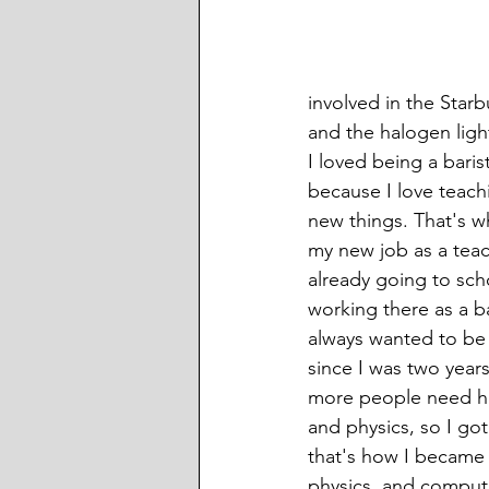
involved in the Star
and the halogen ligh
I loved being a barist
because I love teach
new things. That's wh
my new job as a teac
already going to sch
working there as a bar
always wanted to be 
since I was two years
more people need he
and physics, so I got
that's how I became 
physics, and comput