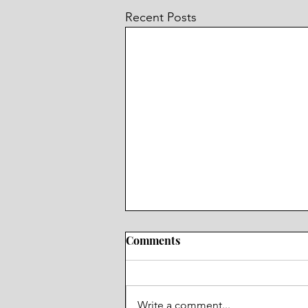
Recent Posts
Comments
Ms. Konopaki
Write a comment...