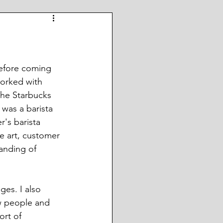
before coming 
worked with 
he Starbucks 
 was a barista 
r's barista 
 art, customer 
anding of 
es. I also 
w people and 
ort of 