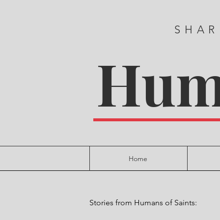
SHAR
Huma
Home
Stories from Humans of Saints: