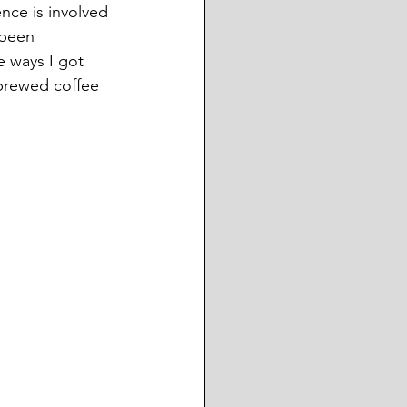
ience is involved 
 been 
e ways I got 
brewed coffee 