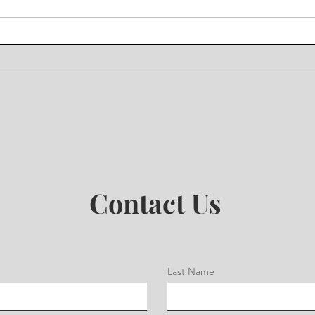
Contact Us
Last Name