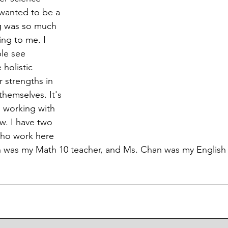
I wanted to be a 
g was so much 
ing to me. I 
le see 
holistic 
 strengths in 
themselves. It's 
g working with 
w. I have two 
who work here 
th was my Math 10 teacher, and Ms. Chan was my English 