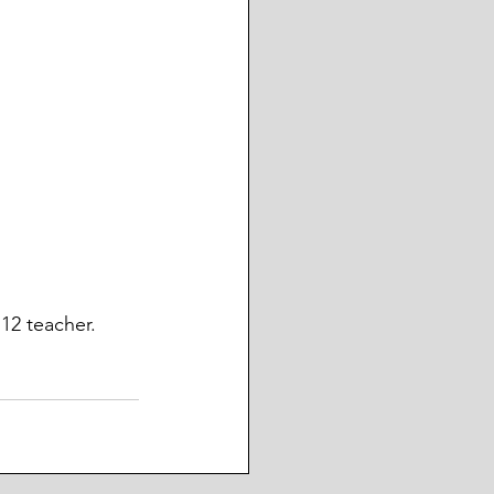
12 teacher. 