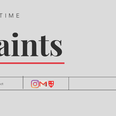
 TIME
aints
ct