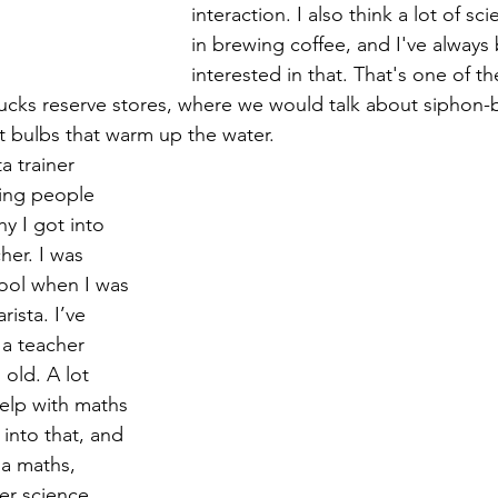
interaction. I also think a lot of sc
in brewing coffee, and I've always
interested in that. That's one of th
bucks reserve stores, where we would talk about siphon-
t bulbs that warm up the water.
a trainer 
ing people 
y I got into 
her. I was 
ool when I was 
ista. I’ve 
a teacher 
 old. A lot 
lp with maths 
 into that, and 
a maths, 
er science 