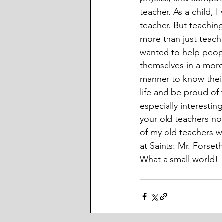
teacher. As a child, 
teacher. But teachin
more than just teach
wanted to help peop
themselves in a more 
manner to know their
life and be proud of 
especially interestin
your old teachers no
of my old teachers 
at Saints: Mr. Forse
What a small world! 