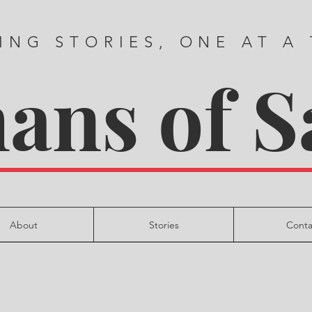
ING STORIES, ONE AT A
ns of S
About
Stories
Conta