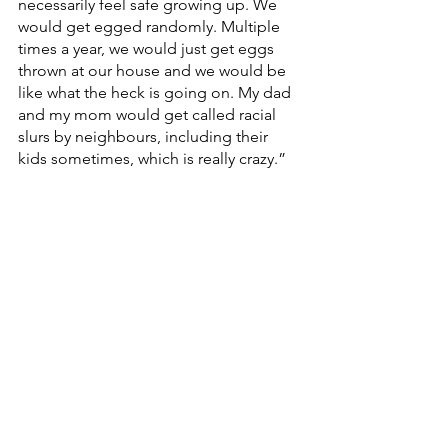
necessarily feel safe growing up. We 
would get egged randomly. Multiple 
times a year, we would just get eggs 
thrown at our house and we would be 
like what the heck is going on. My dad 
and my mom would get called racial 
slurs by neighbours, including their 
kids sometimes, which is really crazy.”