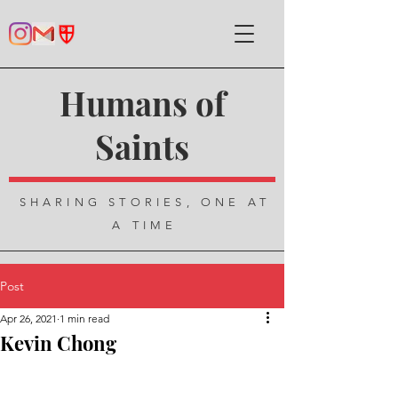
Humans of
Saints
SHARING STORIES, ONE AT
A TIME
Post
Apr 26, 2021
1 min read
Kevin Chong