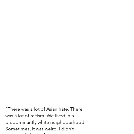
“There was a lot of Asian hate. There 
was a lot of racism. We lived in a 
predominantly white neighbourhood. 
Sometimes, it was weird. I didn’t 