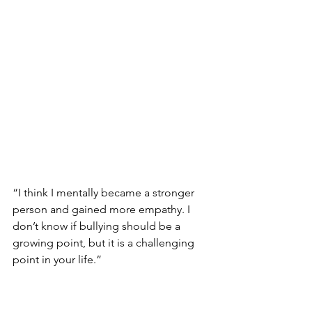
“I think I mentally became a stronger 
person and gained more empathy. I 
don’t know if bullying should be a 
growing point, but it is a challenging 
point in your life.”