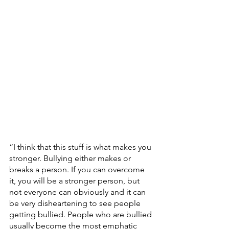
“I think that this stuff is what makes you 
stronger. Bullying either makes or 
breaks a person. If you can overcome 
it, you will be a stronger person, but 
not everyone can obviously and it can 
be very disheartening to see people 
getting bullied. People who are bullied 
usually become the most emphatic 