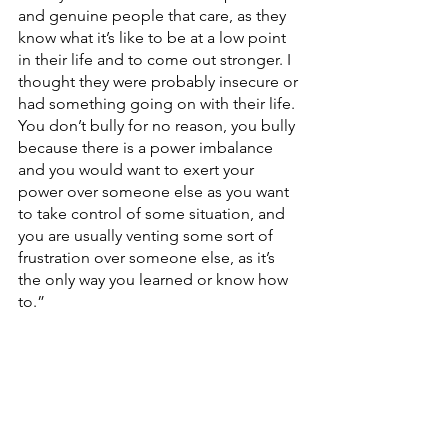
and genuine people that care, as they 
know what it’s like to be at a low point 
in their life and to come out stronger. I 
thought they were probably insecure or 
had something going on with their life. 
You don’t bully for no reason, you bully 
because there is a power imbalance 
and you would want to exert your 
power over someone else as you want 
to take control of some situation, and 
you are usually venting some sort of 
frustration over someone else, as it’s 
the only way you learned or know how 
to.”