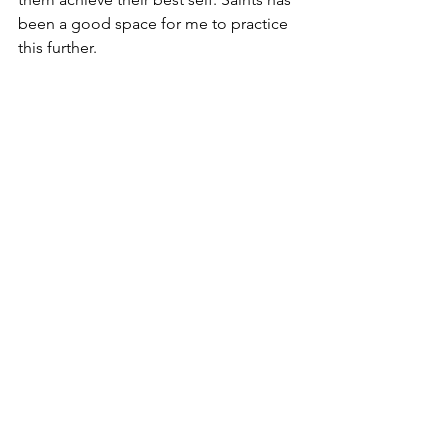
been a good space for me to practice 
this further. 
See All
Recent Posts