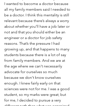
I wanted to become a doctor because 
all my family members said I needed to 
be a doctor. I think this mentality is still 
relevant because there’s always a worry 
about whether you’ll have a job later or 
not and that you should either be an 
engineer or a doctor for job safety 
reasons. That’s the pressure I had 
growing up, and that happens to many 
students because there is a lot of say 
from family members. And we are at 
the age where we can't necessarily 
advocate for ourselves so much 
because we don't know ourselves 
enough. I knew fairly early on that 
sciences were not for me. I was a good 
student, so my marks were great; but 
for me, I decided to pursue a very 
different path than what was organized 