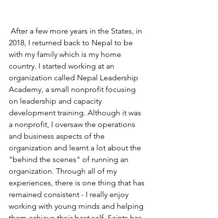
 After a few more years in the States, in 
2018, I returned back to Nepal to be 
with my family which is my home 
country. I started working at an 
organization called Nepal Leadership 
Academy, a small nonprofit focusing 
on leadership and capacity 
development training. Although it was 
a nonprofit, I oversaw the operations 
and business aspects of the 
organization and learnt a lot about the 
"behind the scenes" of running an 
organization. Through all of my 
experiences, there is one thing that has 
remained consistent - I really enjoy 
working with young minds and helping 
them achieve their best self. Saints has 