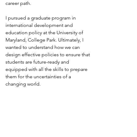
career path. 
I pursued a graduate program in 
international development and 
education policy at the University of 
Maryland, College Park. Ultimately, I 
wanted to understand how we can 
design effective policies to ensure that 
students are future-ready and 
equipped with all the skills to prepare 
them for the uncertainties of a 
changing world.