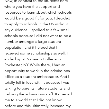
Now, in contrast to the students here 
where you have the support and 
resources to learn about which schools 
would be a good fit for you, I decided 
to apply to schools in the US without 
any guidance. I applied to a few small 
schools because I did not want to be a 
number amongst a large student 
population and it helped that I 
received some scholarships as well. I 
ended up at Nazareth College in 
Rochester, NY. While there, I had an 
opportunity to work in the admissions 
office as a student ambassador. And I 
totally fell in love with it because I was 
talking to parents, future students and 
helping the admissions staff. It opened 
me to a world that I did not know 
before and this ultimately, became my 