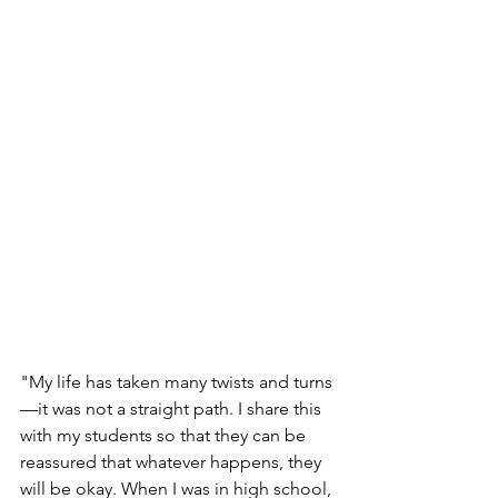
"My life has taken many twists and turns
—it was not a straight path. I share this 
with my students so that they can be 
reassured that whatever happens, they 
will be okay. When I was in high school, 