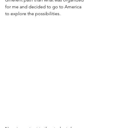
for me and decided to go to America 
to explore the possibilities. 