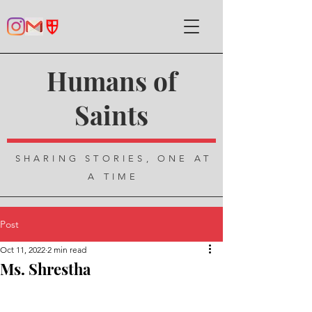
Humans of
Saints
SHARING STORIES, ONE AT
A TIME
Post
Oct 11, 2022
2 min read
Ms. Shrestha